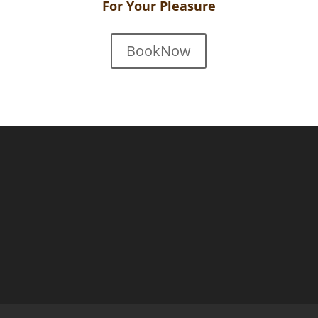
For Your Pleasure
BookNow