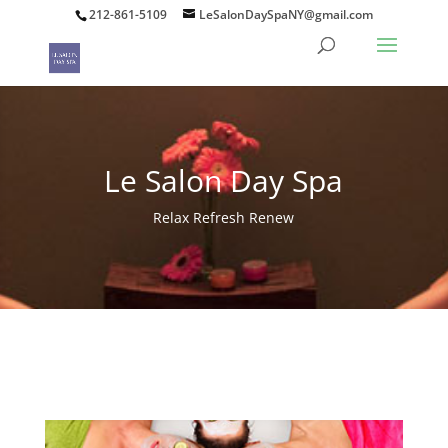
212-861-5109
LeSalonDaySpaNY@gmail.com
Le Salon Day Spa
Relax Refresh Renew