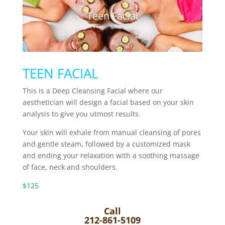
Teen Facial
TEEN FACIAL
This is a Deep Cleansing Facial where our
aesthetician will design a facial based on your skin
analysis to give you utmost results.
Your skin will exhale from manual cleansing of pores
and gentle steam, followed by a customized mask
and ending your relaxation with a soothing massage
of face, neck and shoulders.
$125
Call
212-861-5109