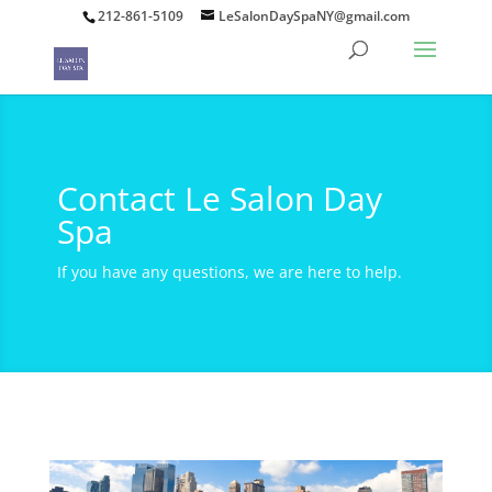
212-861-5109
LeSalonDaySpaNY@gmail.com
Contact Le Salon Day
Spa
If you have any questions, we are here to help.