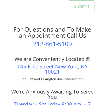
Submit
For Questions and To Make
an Appointment Call Us
212-861-5109
We are Conveniently Located @
145 E 72 Street New York, NY
10021
(on E72 and Lexington Ave intersection)
We’re Anxiously Awaiting To Serve
You
Tuesday – Saturday 8:30 am – 7