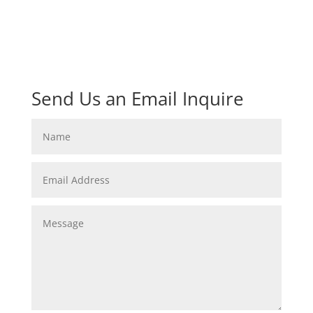
Send Us an Email Inquire