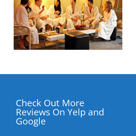
Check Out More
Reviews On Yelp and
Google