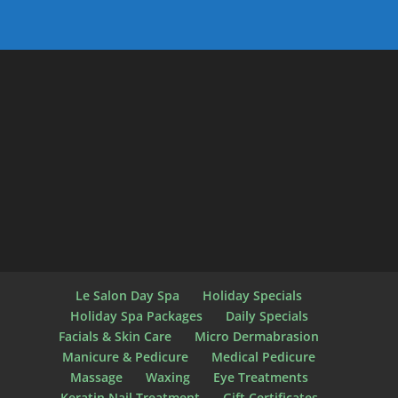
Le Salon Day Spa
Holiday Specials
Holiday Spa Packages
Daily Specials
Facials & Skin Care
Micro Dermabrasion
Manicure & Pedicure
Medical Pedicure
Massage
Waxing
Eye Treatments
Keratin Nail Treatment
Gift Certificates