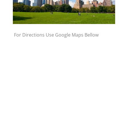
For Directions Use Google Maps Bellow