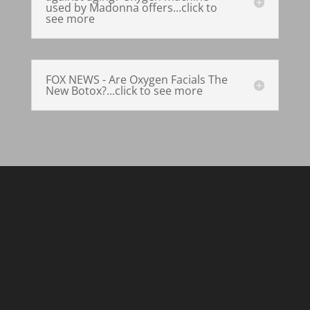
used by Madonna offers...click to
see more
FOX NEWS - Are Oxygen Facials The
New Botox?...click to see more