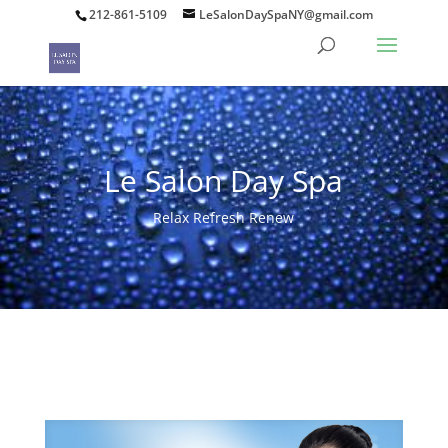
212-861-5109
LeSalonDaySpaNY@gmail.com
Le Salon Day Spa
Relax Refresh Renew