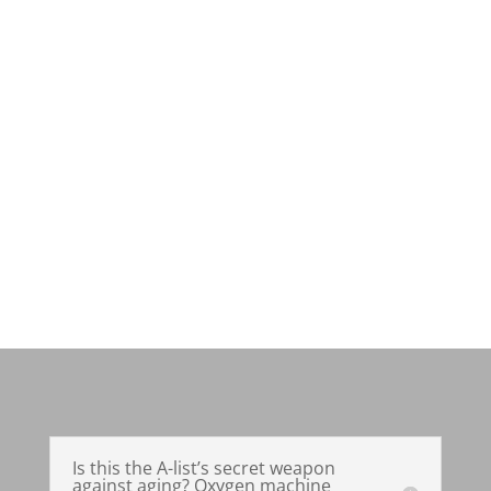
Is this the A-list’s secret weapon
against aging? Oxygen machine