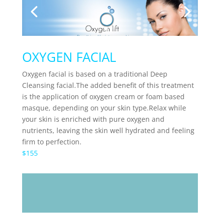
OXYGEN FACIAL
Oxygen facial is based on a
traditional Deep
Cleansing facial.The added benefit of this treatment
is the application of oxygen cream or foam based
masque, depending on your skin type.Relax while
your skin is enriched with pure oxygen and
nutrients, leaving the skin well hydrated and feeling
firm to perfection.
$155