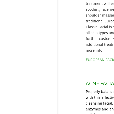
treatment will e
soothing face-ne
shoulder massag
traditional Eur
Classic Facial is 
all skin types a
further customi
additional treat
more info
EUROPEAN FACI
ACNE FACIA
Properly balance
with this effecti
cleansing facial,
enzymes and ant