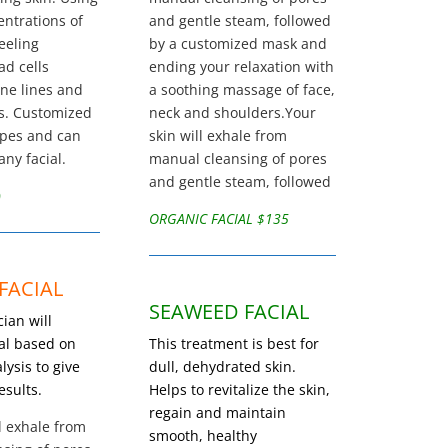
entrations of
and gentle steam, followed
peeling
by a customized mask and
ad cells
ending your relaxation with
ine lines and
a soothing massage of face,
s. Customized
neck and shoulders.Your
types and can
skin will exhale from
ny facial.
manual cleansing of pores
and gentle steam, followed
0
ORGANIC FACIAL $135
FACIAL
SEAWEED FACIAL
ian will
ial based on
This treatment is best for
lysis to give
dull, dehydrated skin.
esults.
Helps to revitalize the skin,
regain and maintain
l exhale from
smooth, healthy