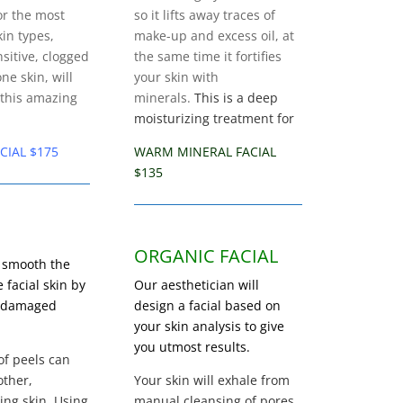
or the most
so it lifts away traces of
kin types,
make-up and excess oil, at
sitive, clogged
the same time it fortifies
ne skin, will
your skin with
 this amazing
minerals.
This is a deep
moisturizing treatment for
CIAL $175
WARM MINERAL FACIAL
$135
ORGANIC FACIAL
 smooth the
e facial skin by
Our aesthetician will
s damaged
design a facial based on
your skin analysis to give
you utmost results.
of peels can
ther,
Your skin will exhale from
ing skin. Using
manual cleansing of pores