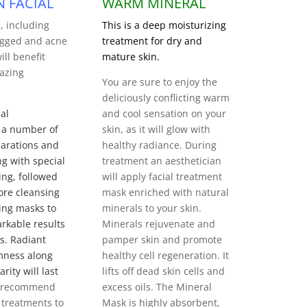
N FACIAL
WARM MINERAL
s, including
This is a deep moisturizing
logged and acne
treatment for dry and
ill benefit
mature skin.
azing
You are sure to enjoy the
deliciously conflicting warm
al
and cool sensation on your
 a number of
skin, as it will glow with
arations and
healthy radiance.
During
ng with special
treatment an aesthetician
ng, followed
will apply
facial treatment
ore cleansing
mask enriched with natural
ing masks to
minerals to your skin.
rkable results
Minerals rejuvenate and
ts. Radiant
pamper skin and promote
mness along
healthy cell regeneration. It
rity will last
lifts off dead skin cells and
 recommend
excess oils. The Mineral
 treatments to
Mask is highly absorbent,