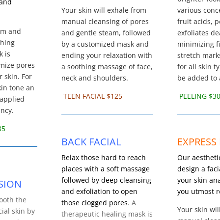
 and
Your skin will exhale from
various conc
manual cleansing of pores
fruit acids, 
eam and
and gentle steam, followed
exfoliates de
thing
by a customized mask and
minimizing f
k is
ending your relaxation with
stretch mark
imize pores
a soothing massage of face,
for all skin 
 skin. For
neck and shoulders.
be added to a
kin tone an
TEEN FACIAL $125
PEELING $3
 applied
ency.
35
BACK FACIAL
EXPRESS 
Relax those hard to reach
Our aesthetic
places with a soft massage
design a fac
followed by deep cleansing
your skin ana
SION
and exfoliation to open
you utmost r
ooth the
those clogged pores
. A
Your skin wil
cial skin by
therapeutic healing mask is