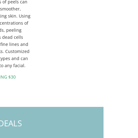
 of peels can
 smoother,
ing skin. Using
centrations of
ids, peeling
s dead cells
fine lines and
ks. Customized
n types and can
o any facial.
ING $30
DEALS