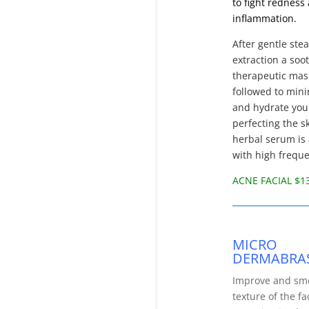
to fight redness
inflammation.
After gentle st
extraction a soo
therapeutic mas
followed to min
and hydrate your
perfecting the s
herbal serum is
with high frequ
ACNE FACIAL $1
MICRO
DERMABRA
Improve and sm
texture of the fa