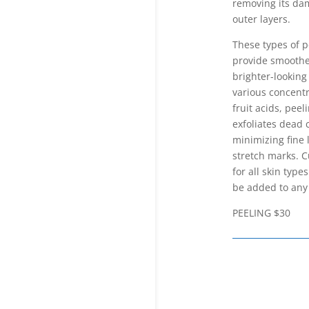
removing its d
outer layers.
These types of p
provide smoothe
brighter-looking
various concentr
fruit acids, peel
exfoliates dead c
minimizing fine 
stretch marks. 
for all skin type
be added to any 
PEELING $30