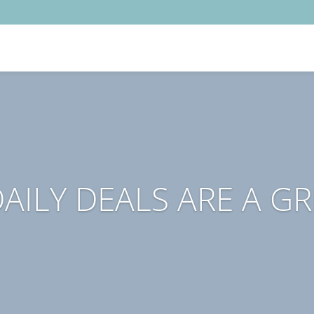
AILY DEALS ARE A G