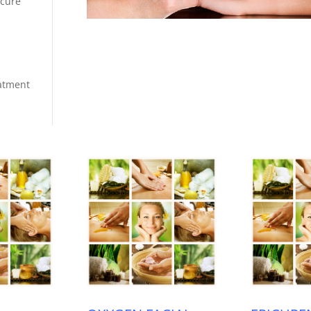
icure
eatment