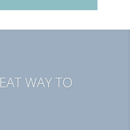
REAT WAY TO