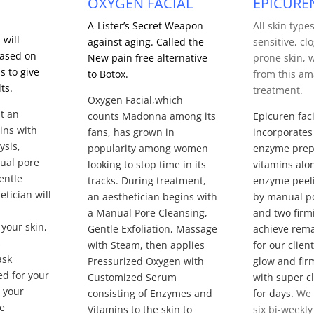
OXYGEN FACIAL
EPICURE
A-Lister’s Secret Weapon
All skin type
 will
against aging. Called the
sensitive, c
based on
New pain free alternative
prone skin, w
s to give
to Botox.
from this am
ts.
treatment.
Oxygen Facial,which
t an
counts Madonna among its
Epicuren faci
ins with
fans, has grown in
incorporates
ysis,
popularity among women
enzyme prep
ual pore
looking to stop time in its
vitamins alo
entle
tracks.
During treatment,
enzyme peeli
etician will
an aesthetician begins with
by manual p
a Manual Pore Cleansing,
and two firm
your skin,
Gentle Exfoliation, Massage
achieve rema
s
with Steam, then applies
for our clien
ask
Pressurized Oxygen with
glow and fir
ed for your
Customized Serum
with super cla
 your
consisting of Enzymes and
for days.
We
ve
Vitamins to the skin to
six bi-weekly