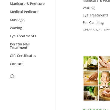
Manicure & Ped
Manicure & Pedicure
Waxing
Medical Pedicure
Eye Treatments
Massage
Ear Candling
Waxing
Keratin Nail Tr
Eye Treatments
Keratin Nail
Treatment
Gift Certificates
Contact