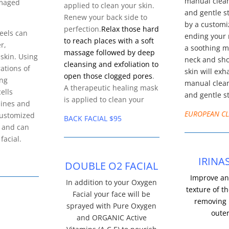
manual clean
amaged
applied to clean your skin.
and gentle s
Renew your back side to
by a custom
perfection.
Relax those hard
eels can
ending your 
to reach places with a soft
r,
a soothing m
massage followed by deep
 skin. Using
neck and sh
cleansing and exfoliation to
ations of
skin will exh
open those clogged pores
.
ing
manual clean
A therapeutic healing mask
ells
and gentle s
is applied to clean your
lines and
EUROPEAN CL
Customized
BACK FACIAL $95
s and can
facial.
IRINA
DOUBLE O2 FACIAL
Improve an
In addition to your Oxygen
texture of th
Facial your face will be
removing 
sprayed with Pure Oxygen
outer
and ORGANIC Active