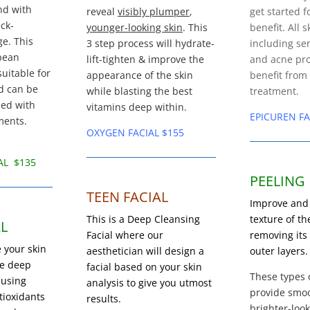
nd with
reveal
visibly plumper
,
get started f
ck-
younger-looking skin
. This
benefit. All s
e. This
3 step process
will hydrate-
including sen
opean
lift-tighten & improve the
and acne pro
suitable for
appearance of the skin
benefit from
nd can be
while blasting the best
treatment.
zed with
vitamins deep within.
EPICUREN FA
ments.
OXYGEN FACIAL $155
AL $135
PEELING
TEEN FACIAL
Improve and
This is a Deep Cleansing
texture of th
L
Facial where our
removing it
 your skin
aesthetician will design a
outer layers.
ve deep
facial based on your skin
These types 
 using
analysis to give you utmost
provide smoo
ioxidants
results.
brighter-look