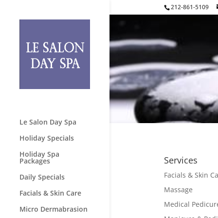
212-861-5109
Le Salon Day Spa
Holiday Specials
Holiday Spa
Services
Packages
Facials & Skin C
Daily Specials
Massage
Facials & Skin Care
Medical Pedicur
Micro Dermabrasion