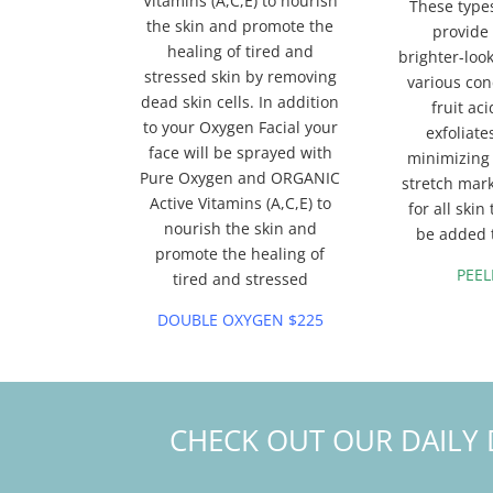
Vitamins (A,C,E) to nourish
These types
the skin and promote the
provide
healing of tired and
brighter-look
stressed skin by removing
various con
dead skin cells. In addition
fruit ac
to your Oxygen Facial your
exfoliate
face will be sprayed with
minimizing 
Pure Oxygen and ORGANIC
stretch mar
Active Vitamins (A,C,E) to
for all ski
nourish the skin and
be added t
promote the healing of
PEEL
tired and stressed
DOUBLE OXYGEN $225
CHECK OUT OUR DAILY 