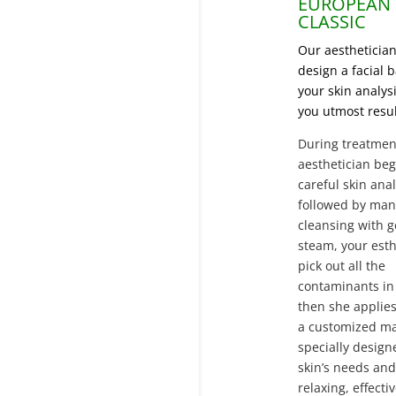
EUROPEAN
CLASSIC
Our aesthetician
design a facial 
your skin analysi
you utmost resul
During treatmen
aesthetician beg
careful skin anal
followed by man
cleansing with g
steam,
your esth
pick out all the
contaminants in 
then
she applie
a customized m
specially design
skin’s needs and
relaxing, effecti