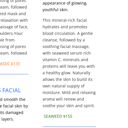
sing of pores
appearance of glowing,
team, followed
youthful skin.
ized mask and
relaxation with
This mineral-rich facial
assage of face,
hydrates and promotes
oulders.Your
blood circulation. A gentle
ale from
cleanse, followed by a
sing of pores
soothing facial massage,
team, followed
with seaweed serum rich
vitamin C, minerals and
ASSIC $135
proteins will leave you with
a healthy glow. Naturally
allows the skin to build its
own natural supply of
S FACIAL
moisture. Mild and relaxing
aroma will renew and
d smooth the
soothe your skin and spirit.
e facial skin by
its damaged
SEAWEED $155
 layers.