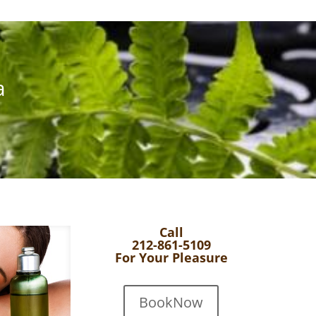
a
Call
212-861-5109
For Your Pleasure
BookNow