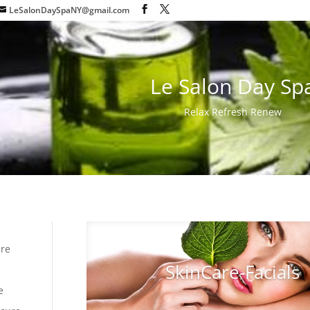
LeSalonDaySpaNY@gmail.com
Le Salon Day Sp
Relax Refresh Renew
are
SkinCare-Facials
e